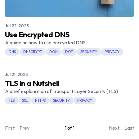
Published on
Jul 22, 2023
Use Encrypted DNS
A guide on how to use encrypted DNS
DNS
DNSCRYPT
DOH
DOT
SECURITY
PRIVACY
Published on
Jul 21, 2023
TLS in a Nutshell
A brief explanation of Transport Layer Security (TLS)
TLS
SSL
HTTPS
SECURITY
PRIVACY
First
Prev
1
of
1
Next
Last