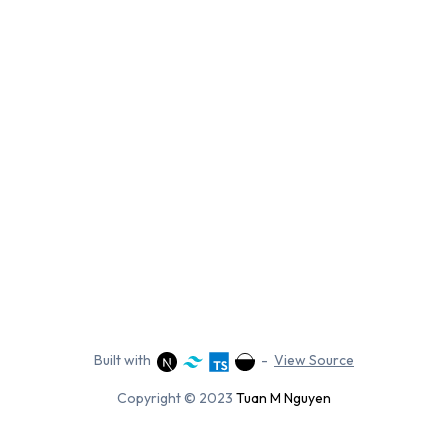
Built with
-
View Source
Copyright © 2023
Tuan M Nguyen