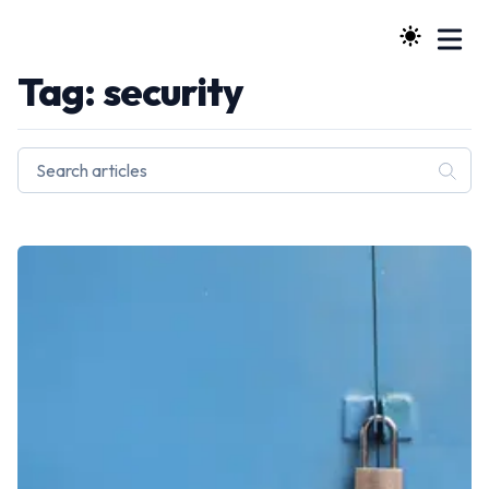
Tag: security